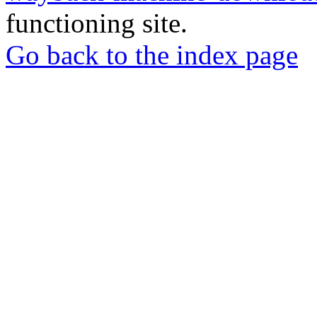
functioning site.
Go back to the index page