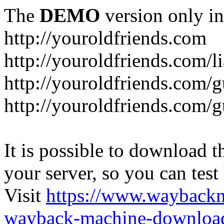
The
DEMO
version only in
http://youroldfriends.com
http://youroldfriends.com/
http://youroldfriends.com
http://youroldfriends.com
It is possible to download th
your server, so you can test
Visit
https://www.wayback
wayback-machine-download